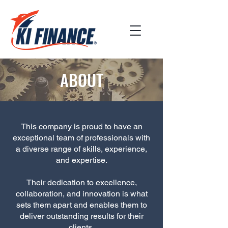
ABOUT
This company is proud to have an
exceptional team of professionals with
a diverse range of skills, experience,
and expertise.
Their dedication to excellence,
collaboration, and innovation is what
sets them apart and enables them to
deliver outstanding results for their
clients.