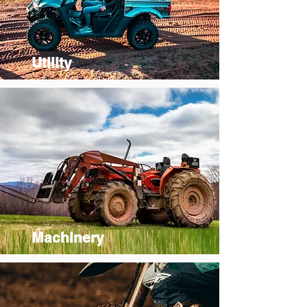
Utility
Machinery