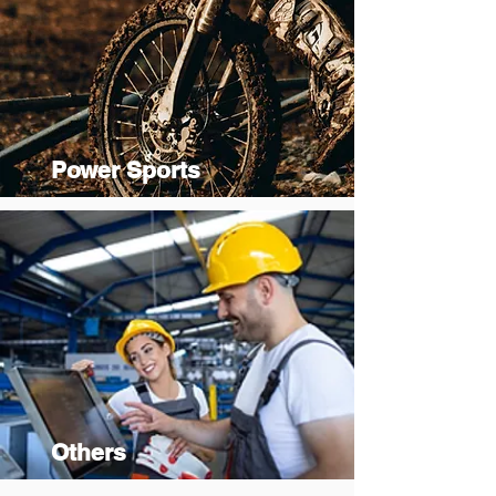
Power Sports
Others