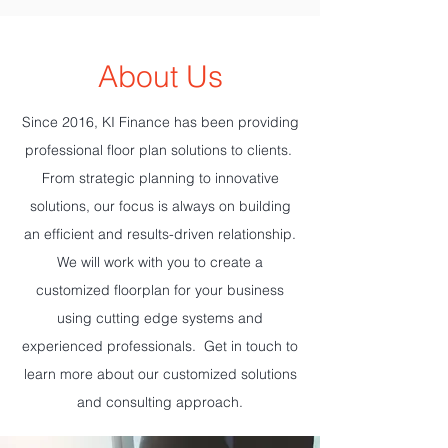
About Us
Since 2016, KI Finance has been providing
professional floor plan solutions to clients.
From strategic planning to innovative
solutions, our focus is always on building
an efficient and results-driven relationship.
We will work with you to create a
customized floorplan for your business
using cutting edge systems and
experienced professionals. Get in touch to
learn more about our customized solutions
and consulting approach.