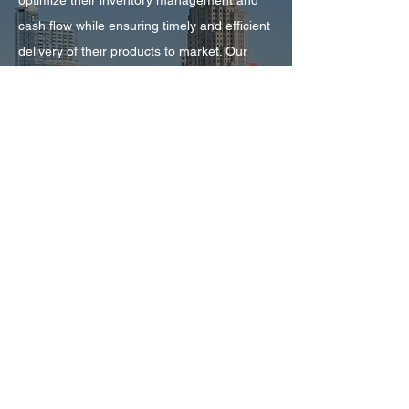
optimize their inventory management and
cash flow while ensuring timely and efficient
delivery of their products to market. Our
advanced technology and industry expertise
enable us to provide customized solutions
that meet the specific needs of each client,
while our commitment to transparency,
accountability, and exceptional customer
service ensures that our clients have the
support they need to succeed. Whether you
are a small start-up or a global leader in
your industry, our floorplan services can
help you achieve your goals and drive
sustainable growth for your business.