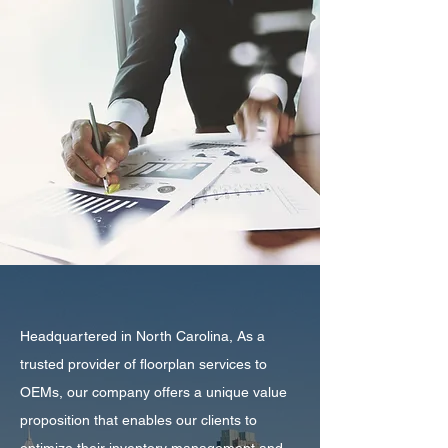
Headquartered in North Carolina, As a
trusted provider of floorplan services to
OEMs, our company offers a unique value
proposition that enables our clients to