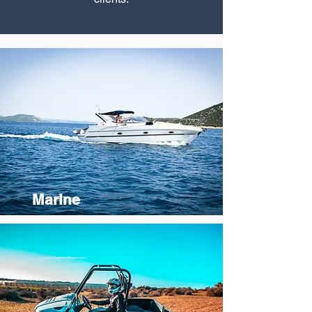
Marine